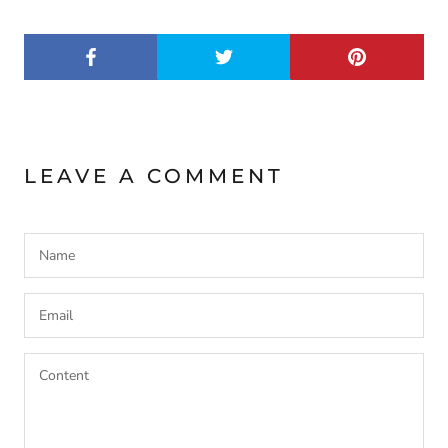
LEAVE A COMMENT