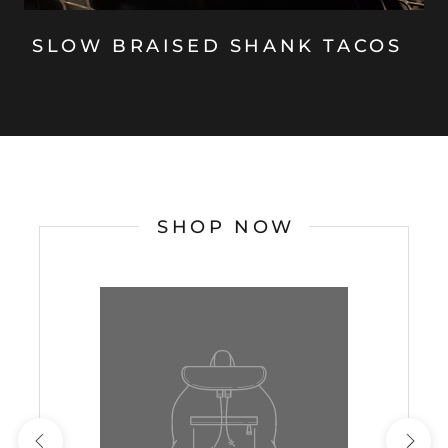
SLOW BRAISED SHANK TACOS
SHOP NOW