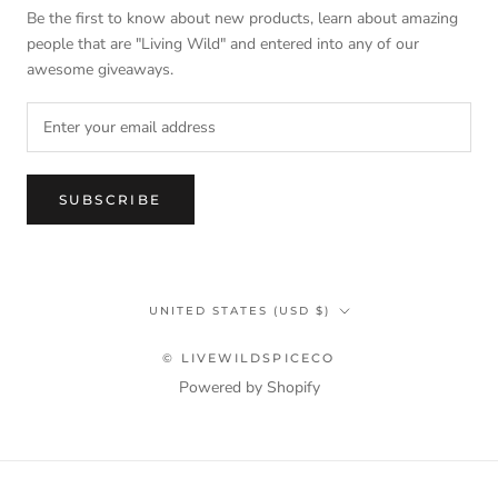
Be the first to know about new products, learn about amazing
people that are "Living Wild" and entered into any of our
awesome giveaways.
SUBSCRIBE
Country/region
UNITED STATES (USD $)
© LIVEWILDSPICECO
Powered by Shopify