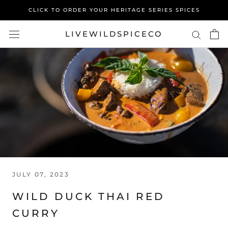
Skip
CLICK TO ORDER YOUR HERITAGE SERIES SPICES
to
content
LIVEWILDSPICECO
JULY 07, 2023
WILD DUCK THAI RED
CURRY