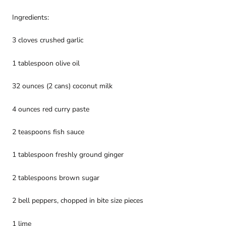
Ingredients:
3 cloves crushed garlic
1 tablespoon olive oil
32 ounces (2 cans) coconut milk
4 ounces red curry paste
2 teaspoons fish sauce
1 tablespoon freshly ground ginger
2 tablespoons brown sugar
2 bell peppers, chopped in bite size pieces
1 lime