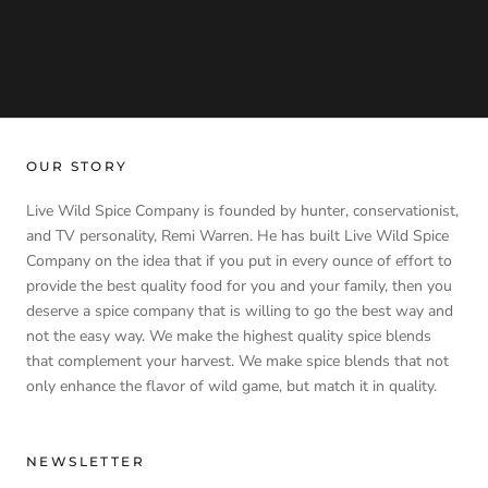
OUR STORY
Live Wild Spice Company is founded by hunter, conservationist,
and TV personality, Remi Warren. He has built Live Wild Spice
Company on the idea that if you put in every ounce of effort to
provide the best quality food for you and your family, then you
deserve a spice company that is willing to go the best way and
not the easy way. We make the highest quality spice blends
that complement your harvest. We make spice blends that not
only enhance the flavor of wild game, but match it in quality.
NEWSLETTER