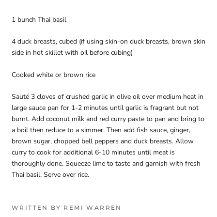
1 bunch Thai basil
4 duck breasts, cubed (if using skin-on duck breasts, brown skin
side in hot skillet with oil before cubing)
Cooked white or brown rice
Sauté 3 cloves of crushed garlic in olive oil over medium heat in
large sauce pan for 1-2 minutes until garlic is fragrant but not
burnt. Add coconut milk and red curry paste to pan and bring to
a boil then reduce to a simmer. Then add fish sauce, ginger,
brown sugar, chopped bell peppers and duck breasts. Allow
curry to cook for additional 6-10 minutes until meat is
thoroughly done. Squeeze lime to taste and garnish with fresh
Thai basil. Serve over rice.
WRITTEN BY REMI WARREN