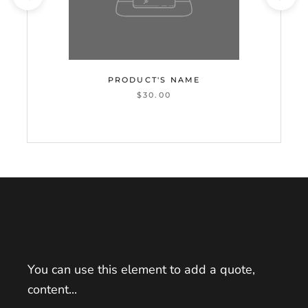
PRODUCT'S NAME
$30.00
You can use this element to add a quote,
content...