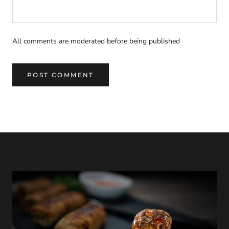
All comments are moderated before being published
POST COMMENT