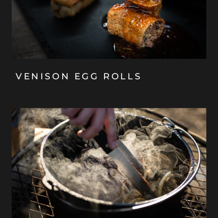
VENISON EGG ROLLS