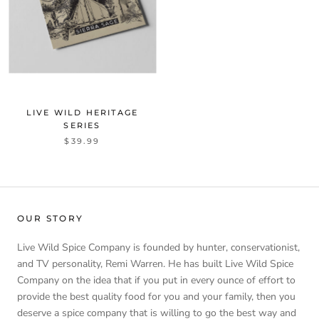
LIVE WILD HERITAGE
SERIES
$39.99
OUR STORY
Live Wild Spice Company is founded by hunter, conservationist,
and TV personality, Remi Warren. He has built Live Wild Spice
Company on the idea that if you put in every ounce of effort to
provide the best quality food for you and your family, then you
deserve a spice company that is willing to go the best way and