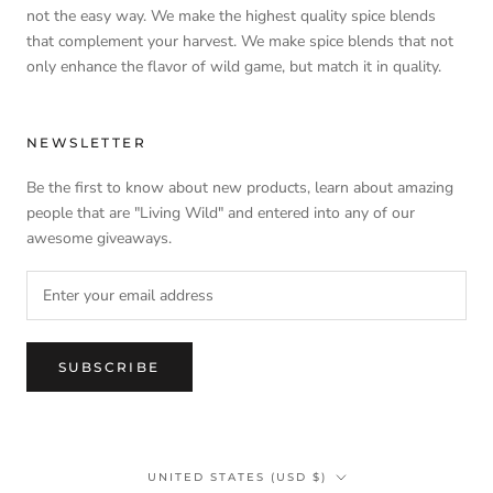
not the easy way. We make the highest quality spice blends
that complement your harvest. We make spice blends that not
only enhance the flavor of wild game, but match it in quality.
NEWSLETTER
Be the first to know about new products, learn about amazing
people that are "Living Wild" and entered into any of our
awesome giveaways.
SUBSCRIBE
Country/region
UNITED STATES (USD $)