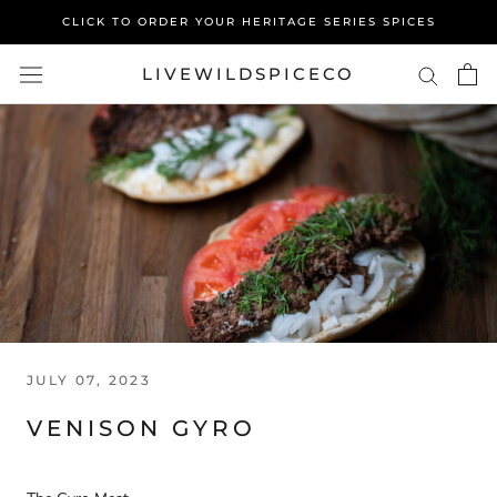
Skip
CLICK TO ORDER YOUR HERITAGE SERIES SPICES
to
content
LIVEWILDSPICECO
JULY 07, 2023
VENISON GYRO