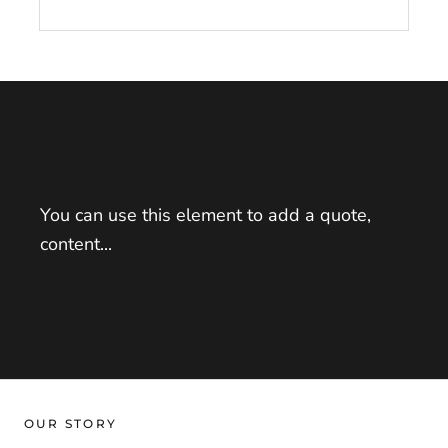
You can use this element to add a quote,
content...
OUR STORY