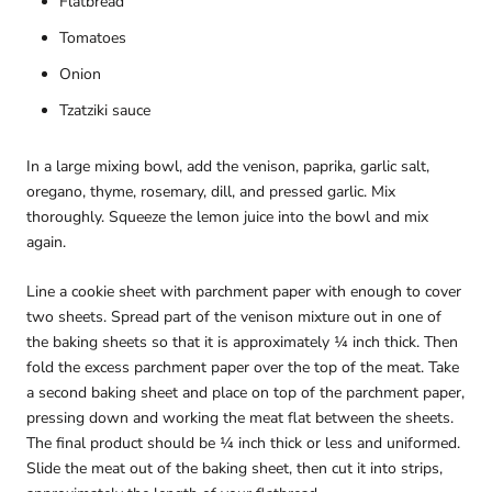
Flatbread
Tomatoes
Onion
Tzatziki sauce
In a large mixing bowl, add the venison, paprika, garlic salt,
oregano, thyme, rosemary, dill, and pressed garlic. Mix
thoroughly. Squeeze the lemon juice into the bowl and mix
again.
Line a cookie sheet with parchment paper with enough to cover
two sheets. Spread part of the venison mixture out in one of
the baking sheets so that it is approximately ¼ inch thick. Then
fold the excess parchment paper over the top of the meat. Take
a second baking sheet and place on top of the parchment paper,
pressing down and working the meat flat between the sheets.
The final product should be ¼ inch thick or less and uniformed.
Slide the meat out of the baking sheet, then cut it into strips,