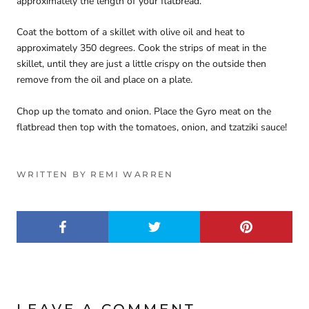
approximately the length of your flatbread.
Coat the bottom of a skillet with olive oil and heat to
approximately 350 degrees. Cook the strips of meat in the
skillet, until they are just a little crispy on the outside then
remove from the oil and place on a plate.
Chop up the tomato and onion. Place the Gyro meat on the
flatbread then top with the tomatoes, onion, and tzatziki sauce!
WRITTEN BY REMI WARREN
LEAVE A COMMENT