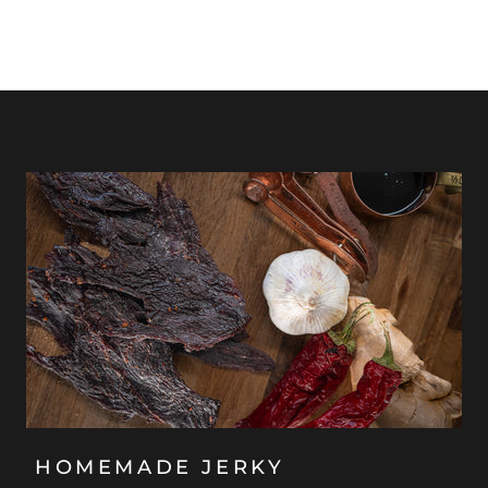
HOMEMADE JERKY