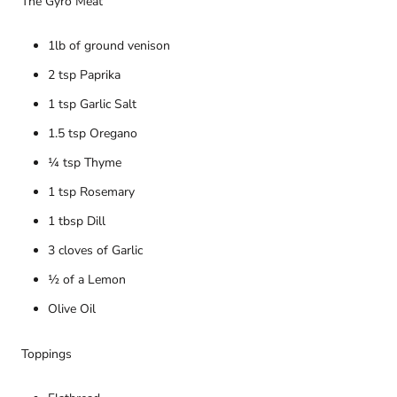
The Gyro Meat
1lb of ground venison
2 tsp Paprika
1 tsp Garlic Salt
1.5 tsp Oregano
¼ tsp Thyme
1 tsp Rosemary
1 tbsp Dill
3 cloves of Garlic
½ of a Lemon
Olive Oil
Toppings