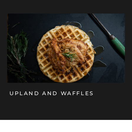
UPLAND AND WAFFLES