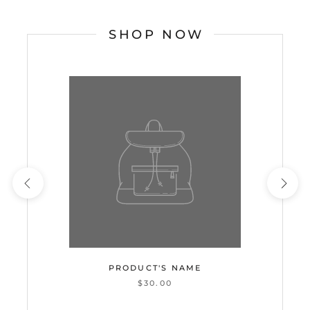
SHOP NOW
PRODUCT'S NAME
$30.00