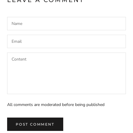
All comments are moderated before being published
POST COMMENT