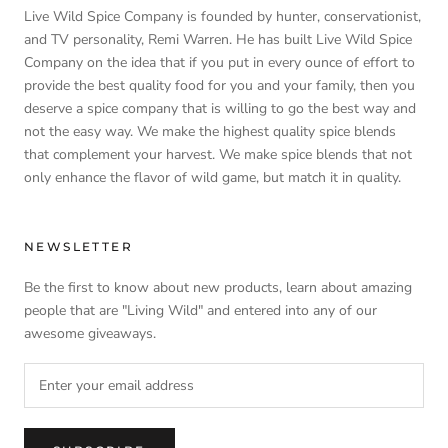
Live Wild Spice Company is founded by hunter, conservationist,
and TV personality, Remi Warren. He has built Live Wild Spice
Company on the idea that if you put in every ounce of effort to
provide the best quality food for you and your family, then you
deserve a spice company that is willing to go the best way and
not the easy way. We make the highest quality spice blends
that complement your harvest. We make spice blends that not
only enhance the flavor of wild game, but match it in quality.
NEWSLETTER
Be the first to know about new products, learn about amazing
people that are "Living Wild" and entered into any of our
awesome giveaways.